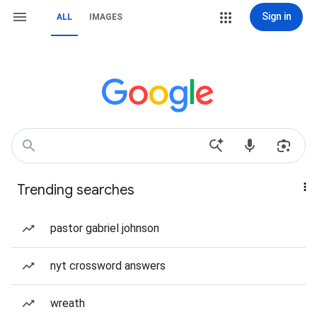
Sign in
ALL
IMAGES
Trending searches
pastor gabriel johnson
nyt crossword answers
wreath