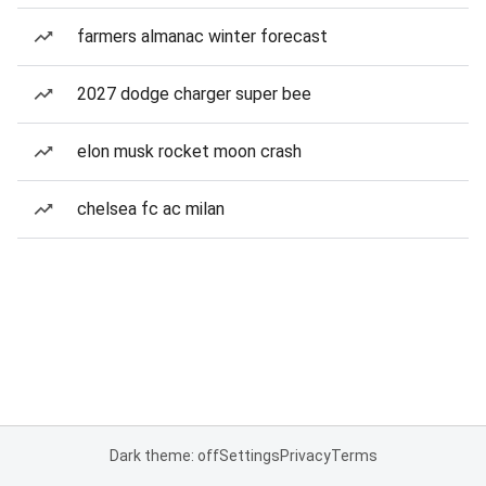
farmers almanac winter forecast
2027 dodge charger super bee
elon musk rocket moon crash
chelsea fc ac milan
Dark theme: off
Settings
Privacy
Terms