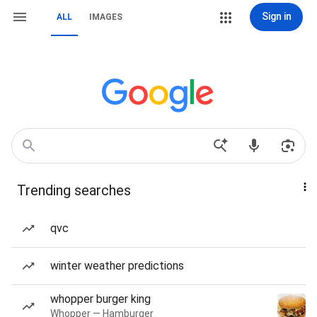
Sign in
ALL
IMAGES
Trending searches
qvc
winter weather predictions
whopper burger king
Whopper — Hamburger