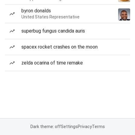
byron donalds
United States Representative
superbug fungus candida auris
spacex rocket crashes on the moon
zelda ocarina of time remake
Dark theme: off
Settings
Privacy
Terms