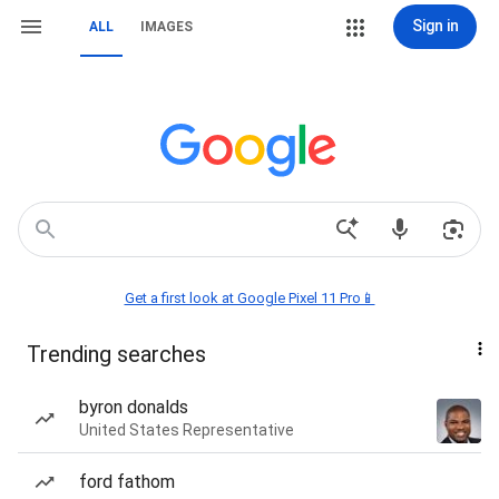
Sign in
ALL
IMAGES
Get a first look at Google Pixel 11 Pro📱
Trending searches
byron donalds
United States Representative
ford fathom