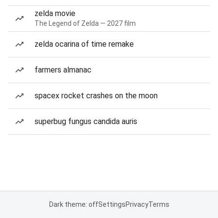
zelda movie
The Legend of Zelda — 2027 film
zelda ocarina of time remake
farmers almanac
spacex rocket crashes on the moon
superbug fungus candida auris
Dark theme: off
Settings
Privacy
Terms