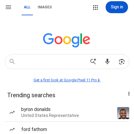
Sign in
ALL
IMAGES
Get a first look at Google Pixel 11 Pro📱
Trending searches
byron donalds
United States Representative
ford fathom