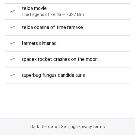
zelda movie
The Legend of Zelda — 2027 film
zelda ocarina of time remake
farmers almanac
spacex rocket crashes on the moon
superbug fungus candida auris
Dark theme: off
Settings
Privacy
Terms