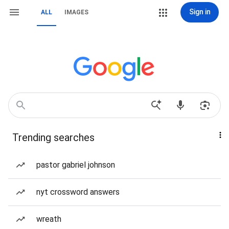
Sign in
ALL
IMAGES
Trending searches
pastor gabriel johnson
nyt crossword answers
wreath