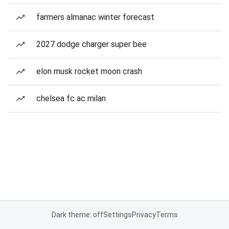
farmers almanac winter forecast
2027 dodge charger super bee
elon musk rocket moon crash
chelsea fc ac milan
Dark theme: off
Settings
Privacy
Terms